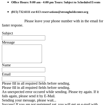
Office Hours: 9:00 am - 4:00 pm
Tours: Subject to Scheduled Events
(815) 732.6111 ext 613
reservations@strongholdcenter.org
Please leave your phone number with in the email for
faster respone.
Subject
Message
Name
Email
Please fill in all required fields before sending.
Please fill in all required fields before sending.
An unexpected error occured while sending. Please try again. If it
fails again, please send it by E-Mail.
Sending your message, please wait...
Success! If you are not registered yet, you will get an e-mail with