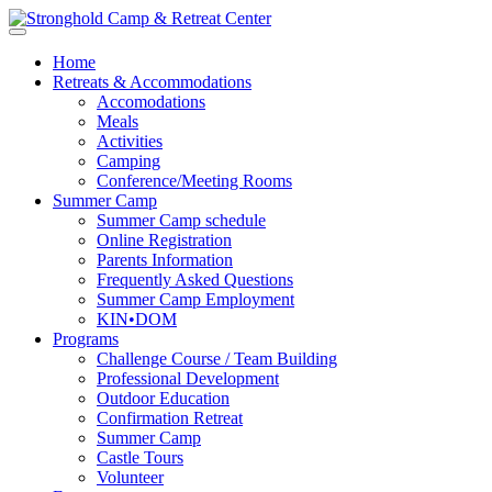
Home
Retreats & Accommodations
Accomodations
Meals
Activities
Camping
Conference/Meeting Rooms
Summer Camp
Summer Camp schedule
Online Registration
Parents Information
Frequently Asked Questions
Summer Camp Employment
KIN•DOM
Programs
Challenge Course / Team Building
Professional Development
Outdoor Education
Confirmation Retreat
Summer Camp
Castle Tours
Volunteer