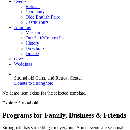
Events
Retreats
Ceremony
Olde English Faire
Castle Tours
About us
Mission
Our Staff/Contact Us
History
Directions
Donate
Give
Weddings
Stronghold Camp and Retreat Center
Donate to Stronghold
No demo item exists for the selected template.
Explore Stronghold
Programs for Family, Business & Friends
Stronghold has something for everyone! Some events are seasonal