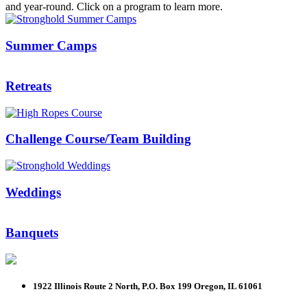
and year-round. Click on a program to learn more.
Summer Camps
Retreats
Challenge Course/Team Building
Weddings
Banquets
1922 Illinois Route 2 North, P.O. Box 199
Oregon, IL 61061