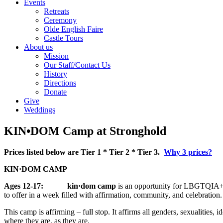
Events
Retreats
Ceremony
Olde English Faire
Castle Tours
About us
Mission
Our Staff/Contact Us
History
Directions
Donate
Give
Weddings
KIN•DOM Camp at Stronghold
Prices listed below are Tier 1 * Tier 2 * Tier 3.
Why 3 prices?
KIN·DOM CAMP
Ages 12-17: kin·dom camp
is an opportunity for LBGTQIA+ yo
to offer in a week filled with affirmation, community, and celebration
This camp is affirming – full stop. It affirms all genders, sexualities
where they are, as they are.