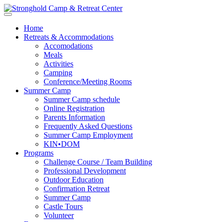
Home
Retreats & Accommodations
Accomodations
Meals
Activities
Camping
Conference/Meeting Rooms
Summer Camp
Summer Camp schedule
Online Registration
Parents Information
Frequently Asked Questions
Summer Camp Employment
KIN•DOM
Programs
Challenge Course / Team Building
Professional Development
Outdoor Education
Confirmation Retreat
Summer Camp
Castle Tours
Volunteer