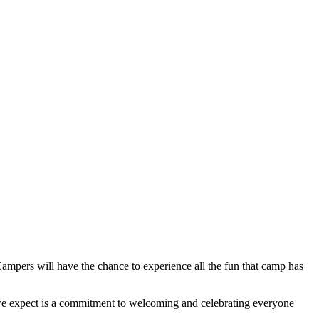
ampers will have the chance to experience all the fun that camp has
ing we expect is a commitment to welcoming and celebrating everyone