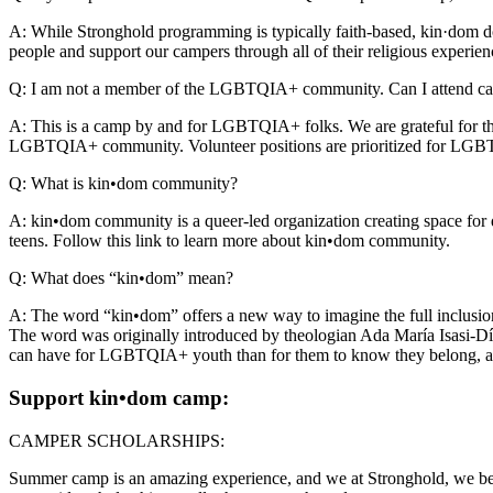
A: While Stronghold programming is typically faith-based, kin·dom 
people and support our campers through all of their religious experie
Q: I am not a member of the LGBTQIA+ community. Can I attend ca
A: This is a camp by and for LGBTQIA+ folks. We are grateful for the
LGBTQIA+ community. Volunteer positions are prioritized for LGBTQIA+
Q: What is kin•dom community?
A: kin•dom community is a queer-led organization creating space fo
teens. Follow this link to learn more about kin•dom community.
Q: What does “kin•dom” mean?
A: The word “kin•dom” offers a new way to imagine the full inclusion
The word was originally introduced by theologian Ada María Isasi-Díaz
can have for LGBTQIA+ youth than for them to know they belong, are 
Support kin•dom camp:
CAMPER SCHOLARSHIPS:
Summer camp is an amazing experience, and we at Stronghold, we belie