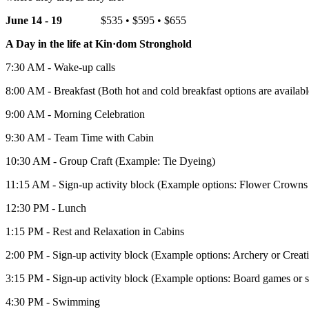
June 14 - 19
$535 • $595 • $655
A Day in the life at Kin·dom Stronghold
7:30 AM - Wake-up calls
8:00 AM - Breakfast (Both hot and cold breakfast options are availabl
9:00 AM - Morning Celebration
9:30 AM - Team Time with Cabin
10:30 AM - Group Craft (Example: Tie Dyeing)
11:15 AM - Sign-up activity block (Example options: Flower Crowns 
12:30 PM - Lunch
1:15 PM - Rest and Relaxation in Cabins
2:00 PM - Sign-up activity block (Example options: Archery or Creati
3:15 PM - Sign-up activity block (Example options: Board games or 
4:30 PM - Swimming