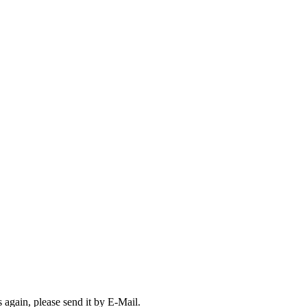
s again, please send it by E-Mail.