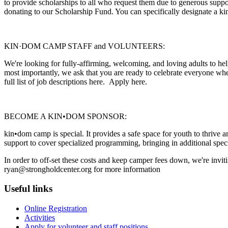
to provide scholarships to all who request them due to generous supp
donating to our Scholarship Fund. You can specifically designate a ki
KIN·DOM CAMP STAFF and VOLUNTEERS:
We're looking for fully-affirming, welcoming, and loving adults to h
most importantly, we ask that you are ready to celebrate everyone wher
full list of job descriptions here. Apply here.
BECOME A KIN•DOM SPONSOR:
kin•dom camp is special. It provides a safe space for youth to thrive an
support to cover specialized programming, bringing in additional special
In order to off-set these costs and keep camper fees down, we're inv
ryan@strongholdcenter.org for more information
Useful links
Online Registration
Activities
Apply for volunteer and staff positions