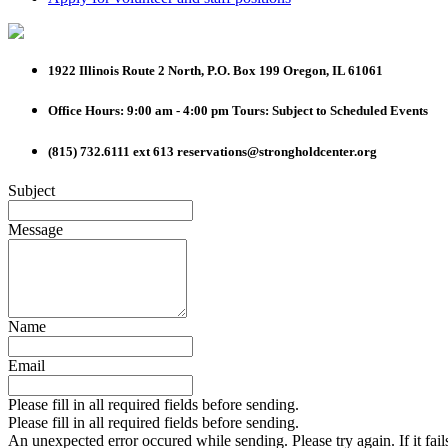
1922 Illinois Route 2 North, P.O. Box 199
Oregon, IL 61061
Office Hours: 9:00 am - 4:00 pm
Tours: Subject to Scheduled Events
(815) 732.6111 ext 613
reservations@strongholdcenter.org
Subject
Message
Name
Email
Please fill in all required fields before sending.
Please fill in all required fields before sending.
An unexpected error occured while sending. Please try again. If it fail