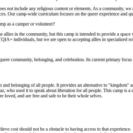
does not include any religious content or elements. As a community, 
nces. Our camp-wide curriculum focuses on the queer experience and que
mp as a camper or volunteer?
 allies in the community, but this camp is intended to provide a space
 individuals, but we are open to accepting allies in specialized roles
r queer community, belonging, and celebration. Its current primary f
 and belonging of all people. It provides an alternative to "kingdom" 
, who used it to speak about liberation for all people. This camp is a 
loved, and are free and safe to be their whole selves.
ve cost should not be a obstacle to having access to that experience.