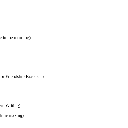
e in the morning)
or Friendship Bracelets)
ve Writing)
slime making)