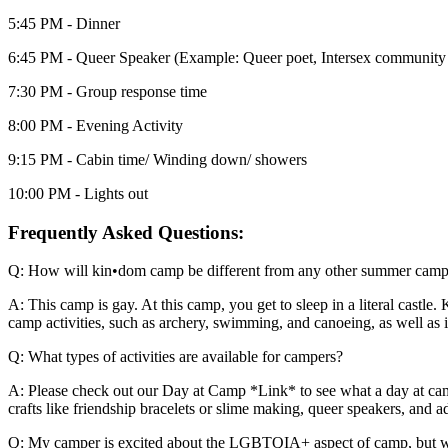
5:45 PM - Dinner
6:45 PM - Queer Speaker (Example: Queer poet, Intersex community l
7:30 PM - Group response time
8:00 PM - Evening Activity
9:15 PM - Cabin time/ Winding down/ showers
10:00 PM - Lights out
Frequently Asked Questions:
Q: How will kin•dom camp be different from any other summer cam
A: This camp is gay. At this camp, you get to sleep in a literal cas
camp activities, such as archery, swimming, and canoeing, as well as i
Q: What types of activities are available for campers?
A: Please check out our Day at Camp *Link* to see what a day at camp
crafts like friendship bracelets or slime making, queer speakers, and 
Q: My camper is excited about the LGBTQIA+ aspect of camp, but what