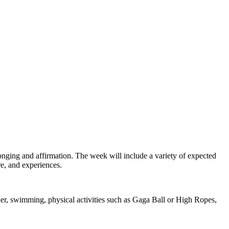
nging and affirmation. The week will include a variety of expected
re, and experiences.
er, swimming, physical activities such as Gaga Ball or High Ropes,