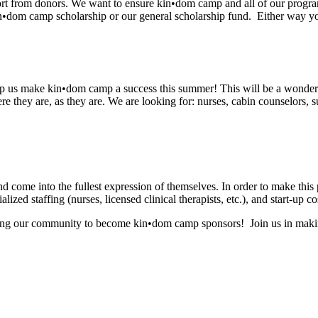
ort from donors. We want to ensure kin•dom camp and all of our progra
n•dom camp scholarship or our general scholarship fund. Either way you
elp us make kin•dom camp a success this summer! This will be a wonderf
e they are, as they are. We are looking for: nurses, cabin counselors, s
d come into the fullest expression of themselves. In order to make this pr
ized staffing (nurses, licensed clinical therapists, etc.), and start-up co
iting our community to become kin•dom camp sponsors! Join us in makin