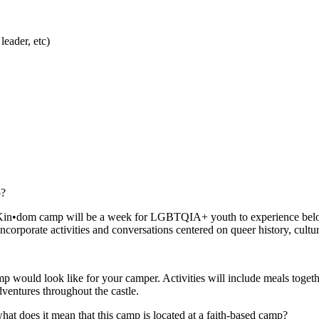
eader, etc)
p?
tle. Kin•dom camp will be a week for LGBTQIA+ youth to experience belo
ncorporate activities and conversations centered on queer history, cultu
 would look like for your camper. Activities will include meals togeth
adventures throughout the castle.
 does it mean that this camp is located at a faith-based camp?