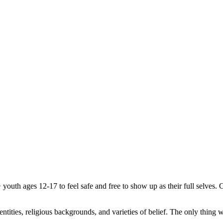
uth ages 12-17 to feel safe and free to show up as their full selves. C
.
, identities, religious backgrounds, and varieties of belief. The only th