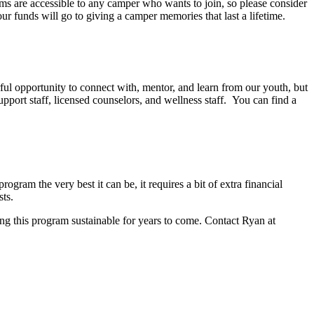
ms are accessible to any camper who wants to join, so please consider
r funds will go to giving a camper memories that last a lifetime.
ul opportunity to connect with, mentor, and learn from our youth, but
upport staff, licensed counselors, and wellness staff. You can find a
ogram the very best it can be, it requires a bit of extra financial
sts.
g this program sustainable for years to come. Contact Ryan at