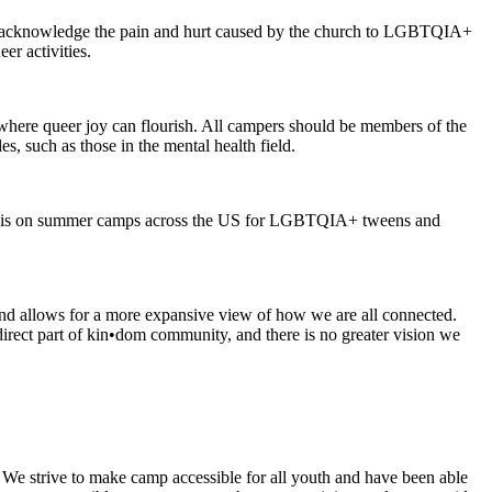
we acknowledge the pain and hurt caused by the church to LGBTQIA+
er activities.
 where queer joy can flourish. All campers should be members of the
, such as those in the mental health field.
ocus is on summer camps across the US for LGBTQIA+ tweens and
and allows for a more expansive view of how we are all connected.
direct part of kin•dom community, and there is no greater vision we
 We strive to make camp accessible for all youth and have been able