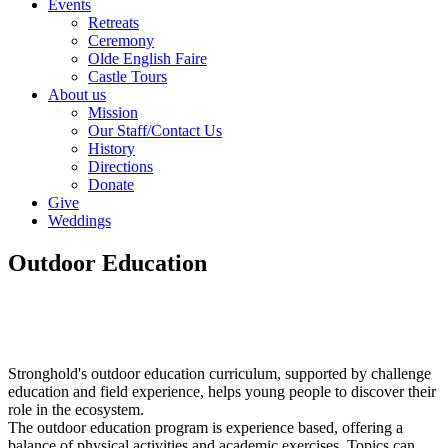
Events
Retreats
Ceremony
Olde English Faire
Castle Tours
About us
Mission
Our Staff/Contact Us
History
Directions
Donate
Give
Weddings
Outdoor Education
Stronghold's outdoor education curriculum, supported by challenge
education and field experience, helps young people to discover their
role in the ecosystem.
The outdoor education program is experience based, offering a
balance of physical activities and academic exercises. Topics can