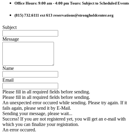
Office Hours: 9:00 am - 4:00 pm
Tours: Subject to Scheduled Events
(815) 732.6111 ext 613
reservations@strongholdcenter.org
Subject
Message
Name
Email
Please fill in all required fields before sending.
Please fill in all required fields before sending.
An unexpected error occured while sending. Please try again. If it
fails again, please send it by E-Mail.
Sending your message, please wait...
Success! If you are not registered yet, you will get an e-mail with
which you can finalize your registration.
An error occured.