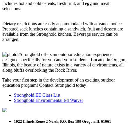
includes hot and cold cereals, fresh fruit, and egg and meat
selections.
Dietary restrictions are easily accommodated with advance notice.
Prepared sack lunches containing a sandwich, fruit and dessert are
available from the Stronghold kitchen. Beverage service can be
arranged.
Stronghold offers an outdoor education experience
designed specifically for you and your students! Located in Oregon,
Illinois, the beauty of nature exists in a variety of environments, all
along bluffs overlooking the Rock River.
Take your first step in the development of an exciting outdoor
education program! Contact Stronghold today!
Stronghold EE Class List
Stronghold Environmental Ed Waiver
1922 Illinois Route 2 North, P.O. Box 199
Oregon, IL 61061