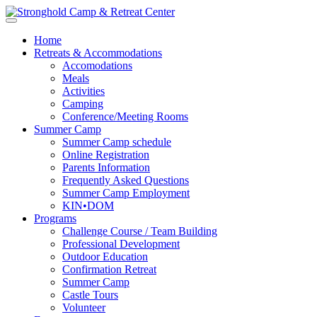
Home
Retreats & Accommodations
Accomodations
Meals
Activities
Camping
Conference/Meeting Rooms
Summer Camp
Summer Camp schedule
Online Registration
Parents Information
Frequently Asked Questions
Summer Camp Employment
KIN•DOM
Programs
Challenge Course / Team Building
Professional Development
Outdoor Education
Confirmation Retreat
Summer Camp
Castle Tours
Volunteer