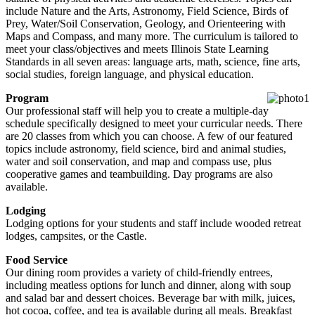
include Nature and the Arts, Astronomy, Field Science, Birds of
Prey, Water/Soil Conservation, Geology, and Orienteering with
Maps and Compass, and many more. The curriculum is tailored to
meet your class/objectives and meets Illinois State Learning
Standards in all seven areas: language arts, math, science, fine arts,
social studies, foreign language, and physical education.
Program
Our professional staff will help you to create a multiple-day
schedule specifically designed to meet your curricular needs. There
are 20 classes from which you can choose. A few of our featured
topics include astronomy, field science, bird and animal studies,
water and soil conservation, and map and compass use, plus
cooperative games and teambuilding. Day programs are also
available.
Lodging
Lodging options for your students and staff include wooded retreat
lodges, campsites, or the Castle.
Food Service
Our dining room provides a variety of child-friendly entrees,
including meatless options for lunch and dinner, along with soup
and salad bar and dessert choices. Beverage bar with milk, juices,
hot cocoa, coffee, and tea is available during all meals. Breakfast