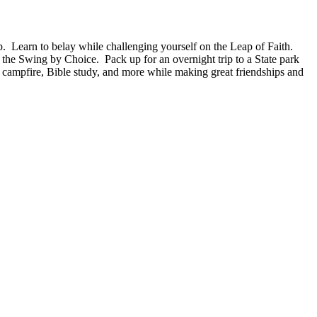
arn to belay while challenging yourself on the Leap of Faith.
the Swing by Choice. Pack up for an overnight trip to a State park
, campfire, Bible study, and more while making great friendships and