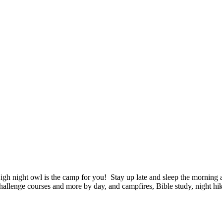
t owl is the camp for you! Stay up late and sleep the morning away
challenge courses and more by day, and campfires, Bible study, night h