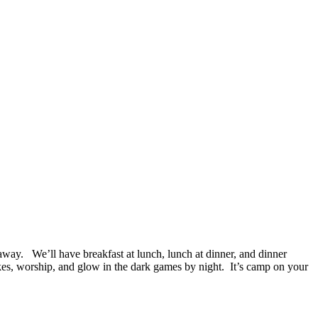
. We’ll have breakfast at lunch, lunch at dinner, and dinner
ikes, worship, and glow in the dark games by night. It’s camp on your