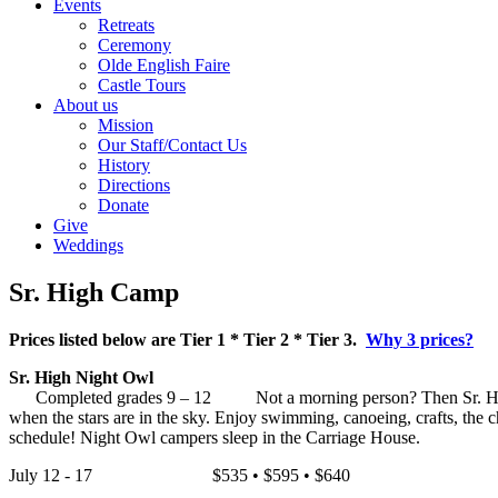
Events
Retreats
Ceremony
Olde English Faire
Castle Tours
About us
Mission
Our Staff/Contact Us
History
Directions
Donate
Give
Weddings
Sr. High Camp
Prices listed below are Tier 1 * Tier 2 * Tier 3.
Why 3 prices?
Sr. High Night Owl
Completed grades 9 – 12 Not a morning person? Then Sr. High nigh
when the stars are in the sky. Enjoy swimming, canoeing, crafts, the 
schedule! Night Owl campers sleep in the Carriage House.
July 12 - 17 $535 • $595 • $640