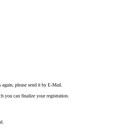
s again, please send it by E-Mail.
ch you can finalize your registration.
ed.