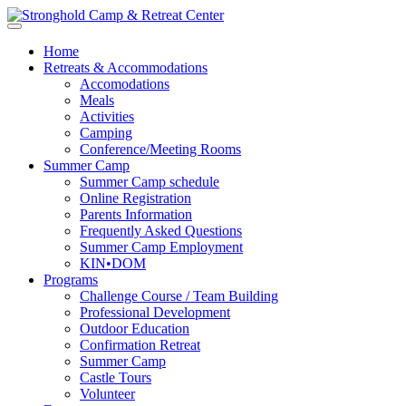
Home
Retreats & Accommodations
Accomodations
Meals
Activities
Camping
Conference/Meeting Rooms
Summer Camp
Summer Camp schedule
Online Registration
Parents Information
Frequently Asked Questions
Summer Camp Employment
KIN•DOM
Programs
Challenge Course / Team Building
Professional Development
Outdoor Education
Confirmation Retreat
Summer Camp
Castle Tours
Volunteer