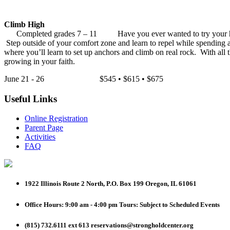
Climb High
Completed grades 7 – 11 Have you ever wanted to try your hand at
Step outside of your comfort zone and learn to repel while spending 
where you’ll learn to set up anchors and climb on real rock. With all
growing in your faith.
June 21 - 26 $545 • $615 • $675
Useful Links
Online Registration
Parent Page
Activities
FAQ
1922 Illinois Route 2 North, P.O. Box 199
Oregon, IL 61061
Office Hours: 9:00 am - 4:00 pm
Tours: Subject to Scheduled Events
(815) 732.6111 ext 613
reservations@strongholdcenter.org