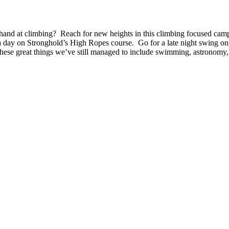
 climbing? Reach for new heights in this climbing focused camp. Le
a day on Stronghold’s High Ropes course. Go for a late night swing on 
 these great things we’ve still managed to include swimming, astronomy