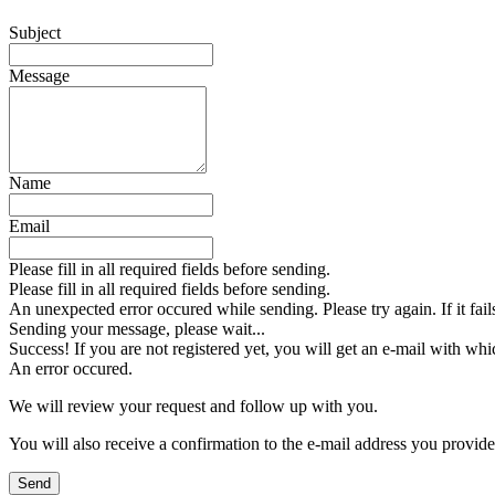
Subject
Message
Name
Email
Please fill in all required fields before sending.
Please fill in all required fields before sending.
An unexpected error occured while sending. Please try again. If it fail
Sending your message, please wait...
Success! If you are not registered yet, you will get an e-mail with whi
An error occured.
We will review your request and follow up with you.
You will also receive a confirmation to the e-mail address you provid
Send